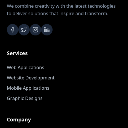
We combine creativity with the latest technologies
to deliver solutions that inspire and transform.
Services
Web Applications
Website Development
Mobile Applications
Graphic Designs
Company