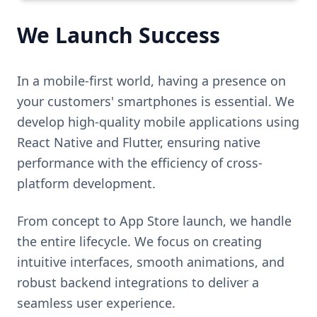
We Launch Success
In a mobile-first world, having a presence on
your customers' smartphones is essential. We
develop high-quality mobile applications using
React Native and Flutter, ensuring native
performance with the efficiency of cross-
platform development.
From concept to App Store launch, we handle
the entire lifecycle. We focus on creating
intuitive interfaces, smooth animations, and
robust backend integrations to deliver a
seamless user experience.