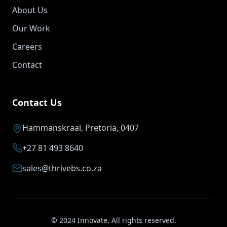
About Us
Our Work
Careers
Contact
Contact Us
Hammanskraal, Pretoria, 0407
+27 81 493 8640
sales@thrivebs.co.za
© 2024 Innovate. All rights reserved.