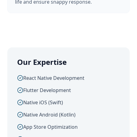
life and ensure snappy response.
Our Expertise
React Native Development
Flutter Development
Native iOS (Swift)
Native Android (Kotlin)
App Store Optimization