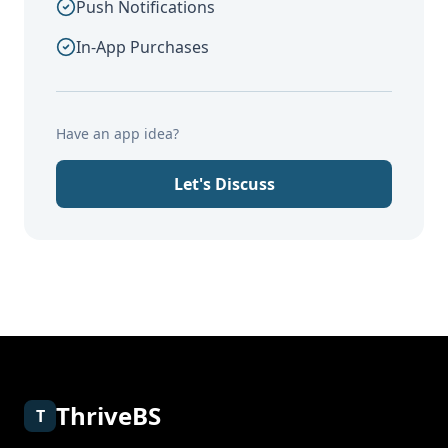
Push Notifications
In-App Purchases
Have an app idea?
Let's Discuss
ThriveBS
T