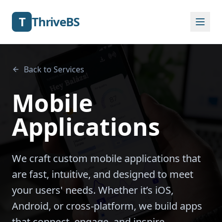
T
ThriveBS
Back to Services
Mobile
Applications
We craft custom mobile applications that
are fast, intuitive, and designed to meet
your users' needs. Whether it’s iOS,
Android, or cross-platform, we build apps
that connect, engage, and inspire.