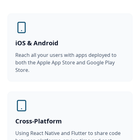
iOS & Android
Reach all your users with apps deployed to
both the Apple App Store and Google Play
Store.
Cross-Platform
Using React Native and Flutter to share code