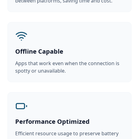
between platforms, saving time and cost.
Offline Capable
Apps that work even when the connection is
spotty or unavailable.
Performance Optimized
Efficient resource usage to preserve battery